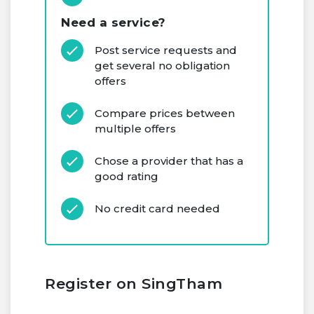
Need a service?
Post service requests and
get several no obligation
offers
Compare prices between
multiple offers
Chose a provider that has a
good rating
No credit card needed
Register on SingTham