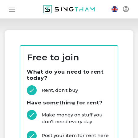
Free to join
What do you need to rent
today?
Rent, don't buy
Have something for rent?
Make money on stuff you
don't need every day
Post your item for rent here