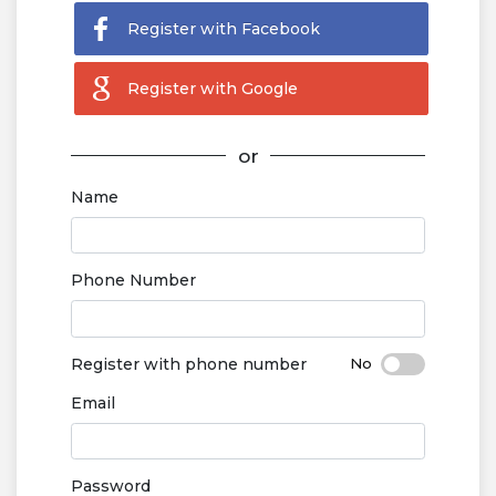
Register with Facebook
Register with Google
or
Name
Phone Number
Register with phone number
Email
Password