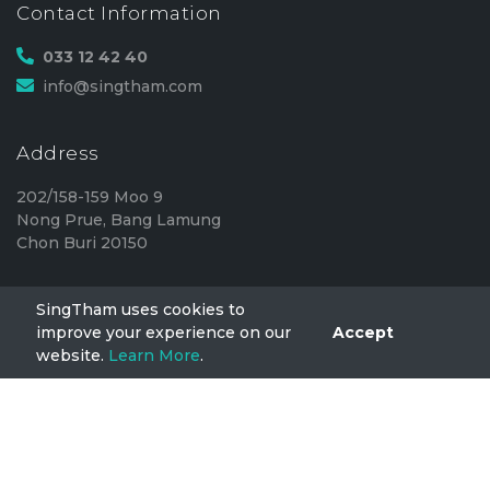
Contact Information
033 12 42 40
info@singtham.com
Address
202/158-159 Moo 9
Nong Prue, Bang Lamung
Chon Buri 20150
SingTham uses cookies to
SingTham
improve your experience on our
Accept
website.
Learn More
.
Home
FAQ
Privacy
TermsOfUse
Blog