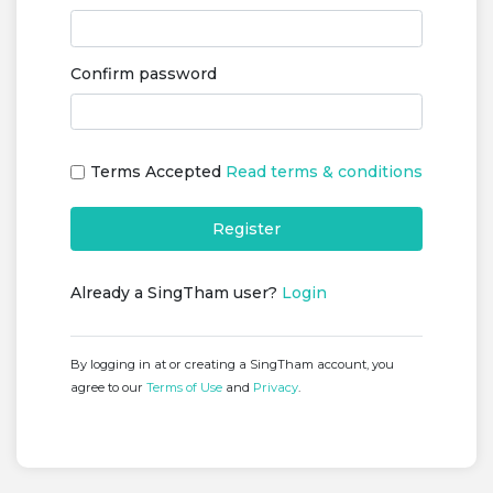
Confirm password
Terms Accepted
Read terms & conditions
Register
Already a SingTham user?
Login
By logging in at or creating a SingTham account, you
agree to our
Terms of Use
and
Privacy
.